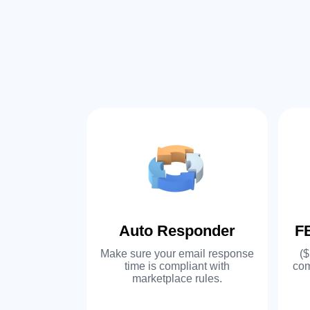
ftware
Auto Responder
F
 add-ons to
Make sure your email response
($
ware, or
time is compliant with
com
 another. We
marketplace rules.
ur existing
e.