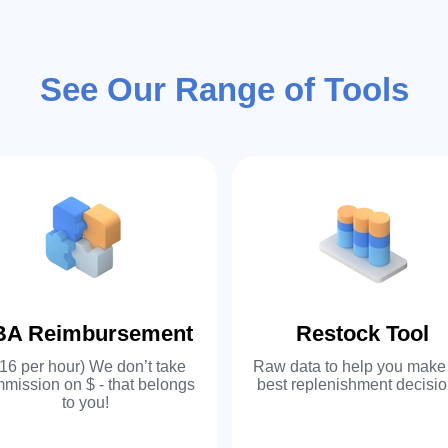
02
At EZ-Cloud, we
See Our Range of Tools
customized serv
collaborate with
and functionalit
to align with y
can create cust
BA Reimbursement
Restock Tool
03
16 per hour) We don’t take
Raw data to help you make
EZ-Cloud is a o
mission on $ - that belongs
best replenishment decisio
to you!
commerce softwa