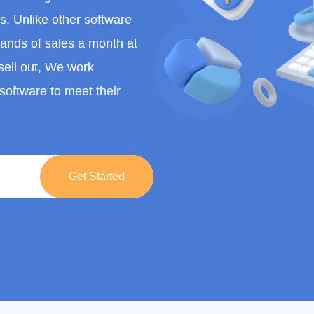
ps. Unlike other software
sands of sales a month at
sell out, We work
software to meet their
01
EZ-Cloud is a c
development com
e-commerce sof
automations.