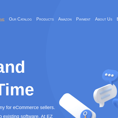
me
Our Catalog
Products
Amazon
Payment
About Us
and
Time
any for eCommerce sellers.
o existing software. At EZ