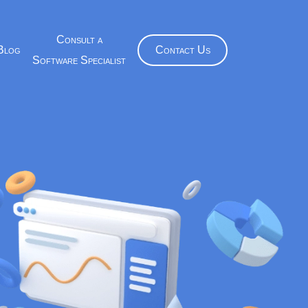
Consult a
Blog
Contact Us
Software Specialist