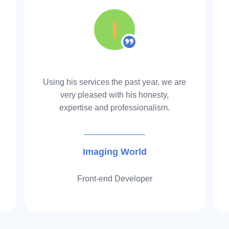
04
I
Our virtual assi
Reimbursements 
maximum reimbu
Using his services the past year, we are
very pleased with his honesty,
commission.
expertise and professionalism.
Imaging World
Front-end Developer
05
You can save $ 
today.