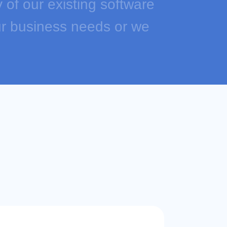
y of our existing software
our business needs or we
om software solutions.
ne stop shop for e-
re: price automation,
dedicated Walmart
s eBay and Walmart listing
any more.