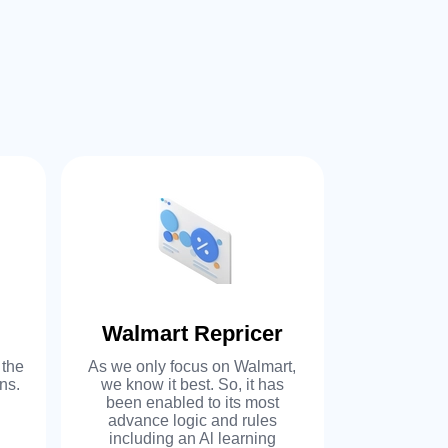
 offer personalized,
ice and solutions. We’ll
 you to modify features
y of our existing software
our business needs or we
om software solutions.
Walmart Repricer
Auto P
 the
As we only focus on Walmart,
Auto-push fl
ne stop shop for e-
ns.
we know it best. So, it has
your re
been enabled to its most
advance r
advance logic and rules
margin on
re: price automation,
including an Al learning
increase m