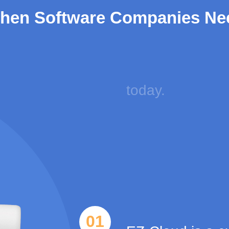
hen Software Companies Ne
05
You can save $ 
today.
Item
1
of
01
5