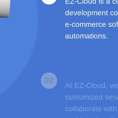
EZ-Cloud is a c
development com
e-commerce sof
automations.
02
At EZ-Cloud, we
customized serv
collaborate with