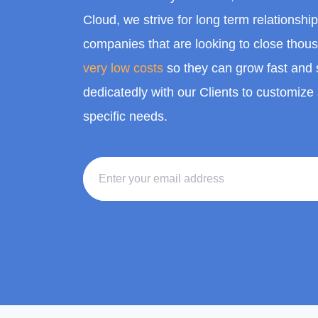
Cloud, we strive for long term relationshi
companies that are looking to close thou
very low costs
so they can grow fast and 
dedicatedly with our Clients to customize 
specific needs.