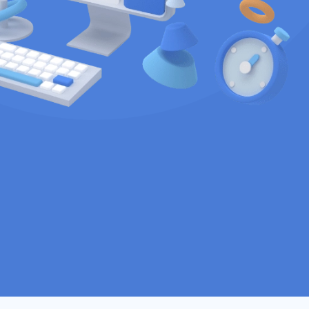
ustom software
pany that specializes in
tware solutions and