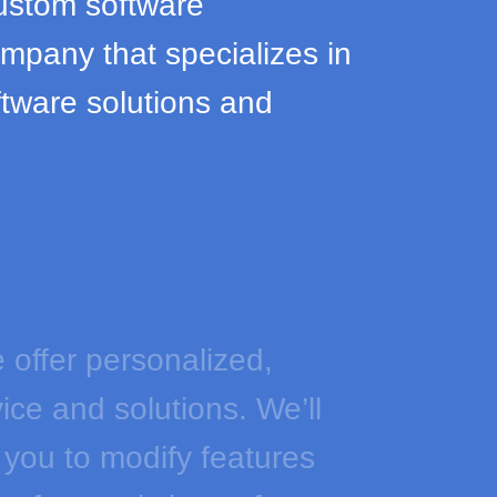
ustom software
pany that specializes in
tware solutions and
 offer personalized,
ice and solutions. We’ll
 you to modify features