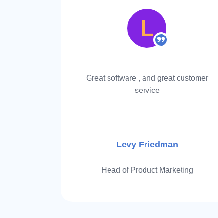
L
bring you
Great software , and great customer
mazon FBA
service
more…
Levy Friedman
r
Head of Product Marketing
Item
1