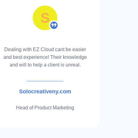
S
stants specializing in FBA
will work to get you the
rsement without any
Dealing with EZ Cloud cant be easier
Awesome 
and best experience! Their knowledge
back 100
and will to help a client is unreal.
disc
Solocreativeny.com
Head of Product Marketing
and time, Find out how