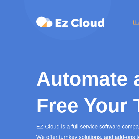
Ho
Automate 
Free Your 
EZ Cloud is a full service software comp
We offer turnkey solutions, and add-ons t