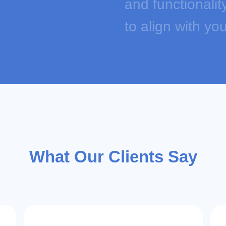
and functionalit
to align with y
can create cust
03
EZ-Cloud is a o
commerce softwa
repricers with 
What Our Clients Say
integration, plu
creation and m